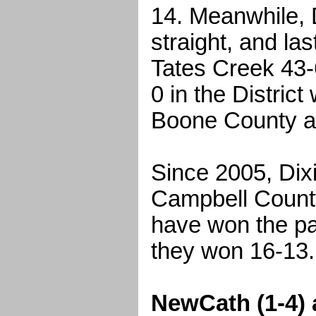
14. Meanwhile, 
straight, and la
Tates Creek 43-
0 in the District
Boone County a
Since 2005, Dixi
Campbell Count
have won the pa
they won 16-13.
NewCath (1-4) 