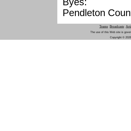
Byes:
Pendleton Coun
Teams
Broadcasts
Arti
The use of this Web site is gover
Copyright © 2026