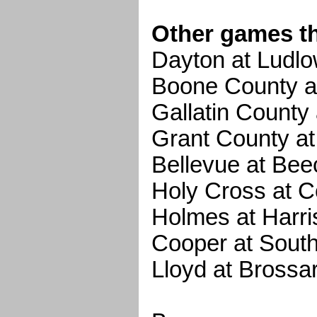
Other games t
Dayton at Ludl
Boone County a
Gallatin County
Grant County at
Bellevue at Be
Holy Cross at 
Holmes at Harr
Cooper at Sout
Lloyd at Brossar