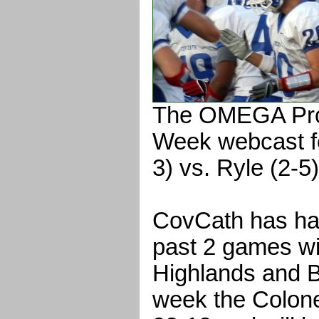
The OMEGA Pro
Week webcast f
3) vs. Ryle (2-5)
CovCath has had
past 2 games wi
Highlands and 
week the Colone