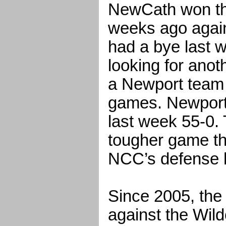
NewCath won the
weeks ago again
had a bye last w
looking for anot
a Newport team 
games. Newport
last week 55-0. 
tougher game th
NCC’s defense 
Since 2005, the
against the Wild