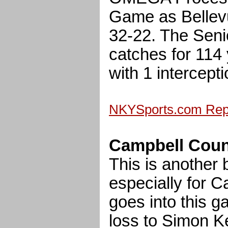
Game as Bellev
32-22. The Seni
catches for 114
with 1 intercepti
NKYSports.com Repl
Campbell County
This is another
especially for 
goes into this g
loss to Simon K