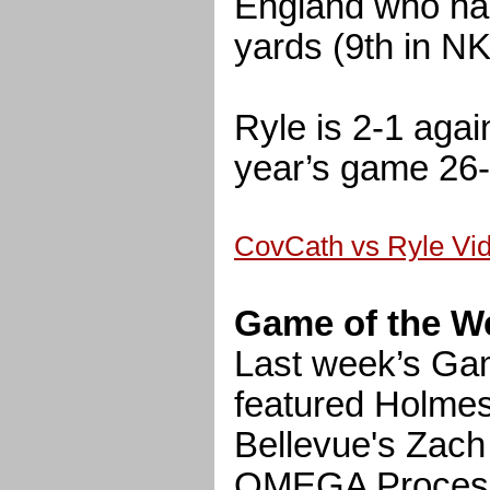
England who ha
yards (9th in N
Ryle is 2-1 agai
year’s game 26-
CovCath vs Ryle Vi
Game of the W
Last week’s Ga
featured Holmes
Bellevue's Zach
OMEGA Processi