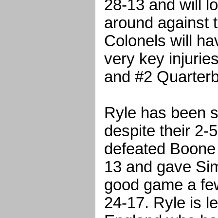
28-13 and will lo
around against 
Colonels will h
very key injurie
and #2 Quarterba
Ryle has been s
despite their 2-
defeated Boone 
13 and gave Si
good game a fe
24-17. Ryle is l