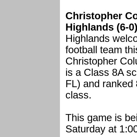
Christopher Co
Highlands (6-0
Highlands welco
football team th
Christopher Col
is a Class 8A sc
FL) and ranked 8
class.
This game is be
Saturday at 1:0