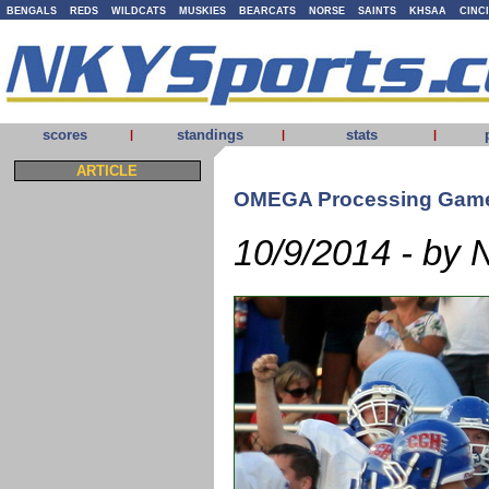
BENGALS
REDS
WILDCATS
MUSKIES
BEARCATS
NORSE
SAINTS
KHSAA
CINC
scores
standings
stats
|
|
|
ARTICLE
OMEGA Processing Game
10/9/2014 - by 