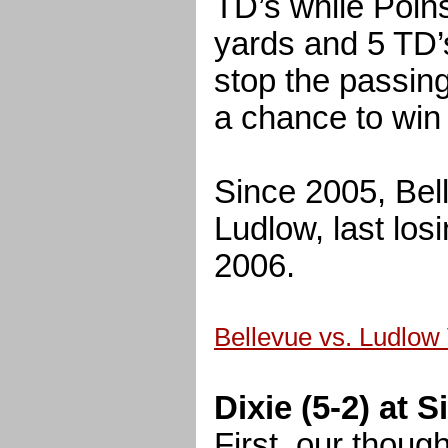
TD’s while Poin
yards and 5 TD’s
stop the passin
a chance to win
Since 2005, Bell
Ludlow, last los
2006.
Bellevue vs. Ludlow
Dixie (5-2) at 
First, our thoug