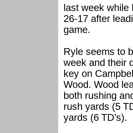
last week while
26-17 after lead
game.
Ryle seems to b
week and their d
key on Campbel
Wood. Wood lea
both rushing an
rush yards (5 T
yards (6 TD’s).