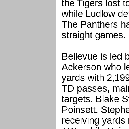
the Tigers lost
while Ludlow de
The Panthers h
straight games.
Bellevue is led 
Ackerson who l
yards with 2,19
TD passes, mainl
targets, Blake 
Poinsett. Steph
receiving yards