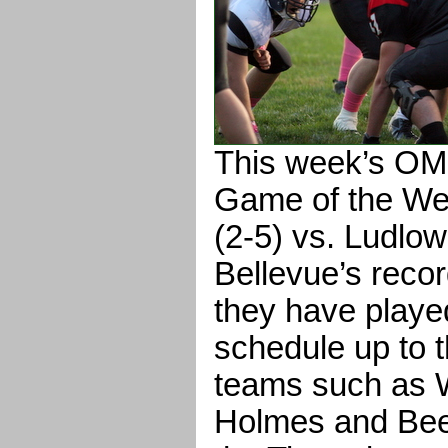
This week’s O
Game of the We
(2-5) vs. Ludlow 
Bellevue’s recor
they have playe
schedule up to t
teams such as 
Holmes and Bee