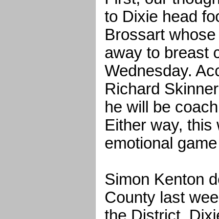
to Dixie head f
Brossart whose 
away to breast 
Wednesday. Acc
Richard Skinner, i
he will be coach
Either way, this 
emotional game 
Simon Kenton d
County last week
the District. Dix