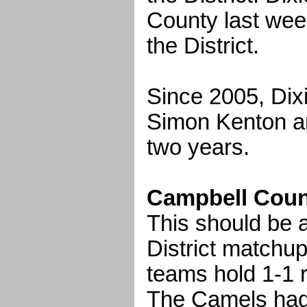
County last wee
the District.
Since 2005, Dixi
Simon Kenton a
two years.
Campbell County
This should be a
District matchup
teams hold 1-1 r
The Camels had 