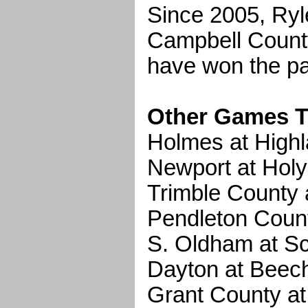
Since 2005, Ryle
Campbell Count
have won the pa
Other Games T
Holmes at High
Newport at Hol
Trimble County 
Pendleton Count
S. Oldham at Sc
Dayton at Bee
Grant County a