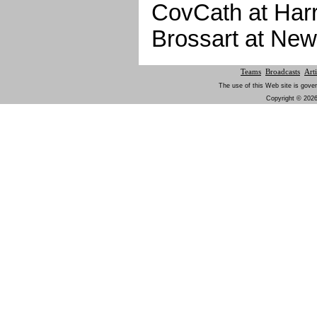
CovCath at Har
Brossart at New
Teams
Broadcasts
Arti
The use of this Web site is gover
Copyright © 2026