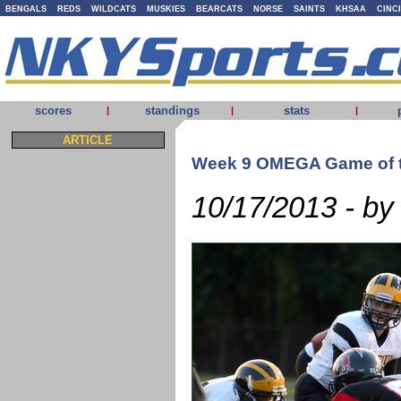
BENGALS
REDS
WILDCATS
MUSKIES
BEARCATS
NORSE
SAINTS
KHSAA
CINC
scores
standings
stats
|
|
|
ARTICLE
Week 9 OMEGA Game of 
10/17/2013 - by