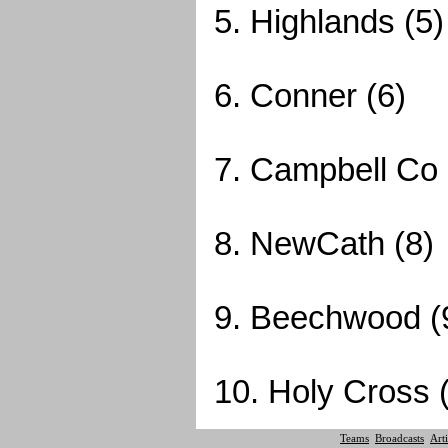
5. Highlands (5)
6. Conner (6)
7. Campbell Co 
8. NewCath (8)
9. Beechwood (
10. Holy Cross 
Teams
Broadcasts
Arti