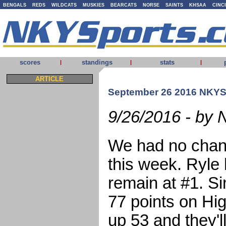
BENGALS
REDS
WILDCATS
MUSKIES
BEARCATS
NORSE
SAINTS
KHSAA
CINC
scores
standings
stats
|
|
|
ARTICLE
September 26 2016 NKYS
9/26/2016 - by 
We had no chang
this week. Ryle 
remain at #1. S
77 points on Hi
up 53 and they'l