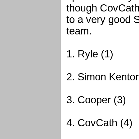
though CovCath 
to a very good S
team.
1. Ryle (1)
2. Simon Kenton
3. Cooper (3)
4. CovCath (4)